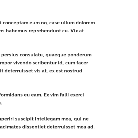
uti conceptam eum no, case ullum dolorem
 eos habemus reprehendunt cu. Vix at
vix persius consulatu, quaeque ponderum
empor vivendo scribentur id, cum facer
 deterruisset vis at, ex est nostrud
ormidans eu eam. Ex vim falli exerci
u.
periri suscipit intellegam mea, qui ne
acimates dissentiet deterruisset mea ad.