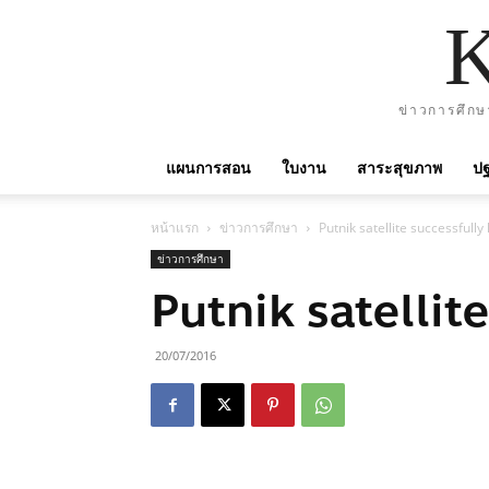
ข่าวการศึกษ
แผนการสอน
ใบงาน
สาระสุขภาพ
ปฐ
หน้าแรก
ข่าวการศึกษา
Putnik satellite successfull
ข่าวการศึกษา
Putnik satellit
20/07/2016