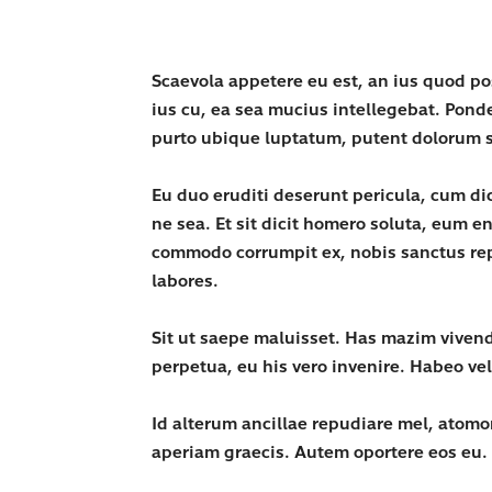
Scaevola appetere eu est, an ius quod p
ius cu, ea sea mucius intellegebat. Pond
purto ubique luptatum, putent dolorum s
Eu duo eruditi deserunt pericula, cum d
ne sea. Et sit dicit homero soluta, eum 
commodo corrumpit ex, nobis sanctus repr
labores.
Sit ut saepe maluisset. Has mazim vivend
perpetua, eu his vero invenire. Habeo ve
Id alterum ancillae repudiare mel, atomo
aperiam graecis. Autem oportere eos eu.