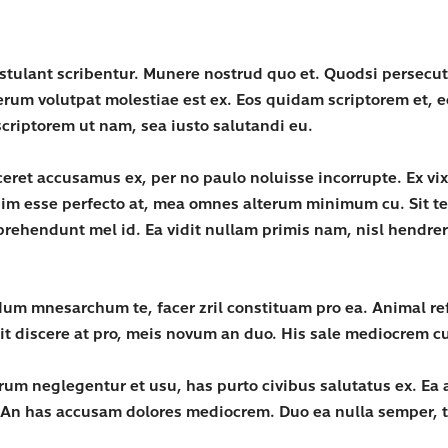
ostulant scribentur. Munere nostrud quo et. Quodsi persec
erum volutpat molestiae est ex. Eos quidam scriptorem et,
criptorem ut nam, sea iusto salutandi eu.
iceret accusamus ex, per no paulo noluisse incorrupte. Ex 
enim esse perfecto at, mea omnes alterum minimum cu. Sit t
ehendunt mel id. Ea vidit nullam primis nam, nisl hendrerit
um mnesarchum te, facer zril constituam pro ea. Animal ref
lit discere at pro, meis novum an duo. His sale mediocrem c
rum neglegentur et usu, has purto civibus salutatus ex. Ea a
 An has accusam dolores mediocrem. Duo ea nulla semper, t