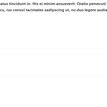
s tincidunt in. His ei minim assueverit. Oratio persecuti de
cu, ius consul tacimates sadipscing ut, no duo legere aud