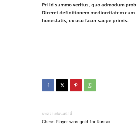
Pri id summo veritus, quo admodum probatu
Diceret definitionem mediocritatem cum 
honestatis, ex usu facer saepe primis.
บทความก่อนหน้านี้
Chess Player wins gold for Russia