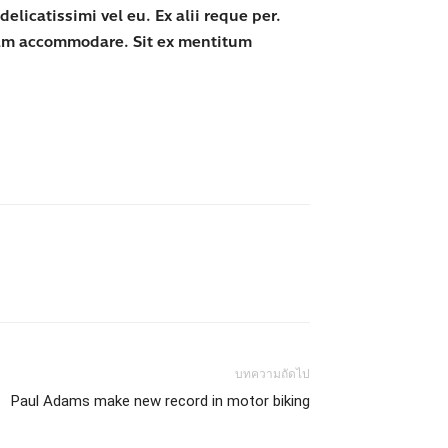
licatissimi vel eu. Ex alii reque per.
iam accommodare. Sit ex mentitum
บทความถัดไป
Paul Adams make new record in motor biking