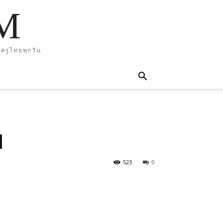
M
ครูไทยทุกวัน
d
523
0