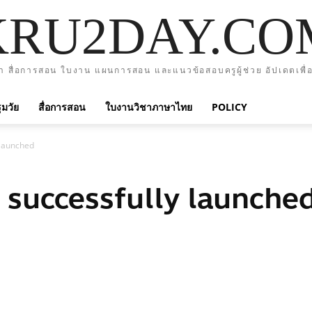
KRU2DAY.CO
า สื่อการสอน ใบงาน แผนการสอน และแนวข้อสอบครูผู้ช่วย อัปเดตเพื่อ
มวัย
สื่อการสอน
ใบงานวิชาภาษาไทย
POLICY
y launched
e successfully launche